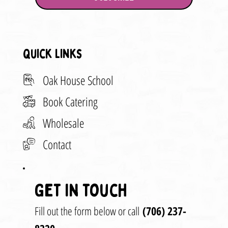
Quick Links
Oak House School
Book Catering
Wholesale
Contact
Get in touch
Fill out the form below or call
(706) 237-