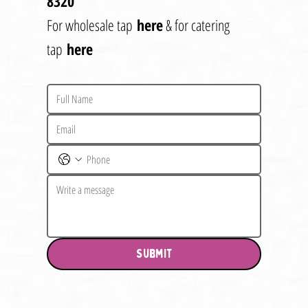
8320
For wholesale tap
here
& for catering
tap
here
Submit