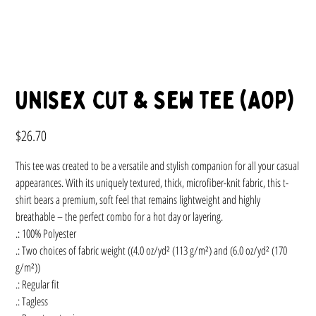
Unisex Cut & Sew Tee (AOP)
Price
$26.70
This tee was created to be a versatile and stylish companion for all your casual
appearances. With its uniquely textured, thick, microfiber-knit fabric, this t-
shirt bears a premium, soft feel that remains lightweight and highly
breathable – the perfect combo for a hot day or layering.
.: 100% Polyester
.: Two choices of fabric weight ((4.0 oz/yd² (113 g/m²) and (6.0 oz/yd² (170
g/m²))
.: Regular fit
.: Tagless