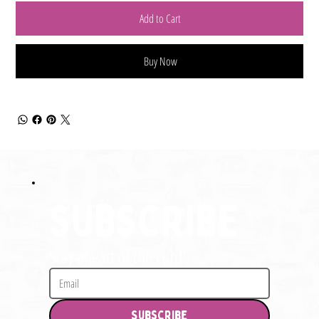
Add to Cart
Buy Now
Subscribe
Stay ahead of the curd!
Subscribe