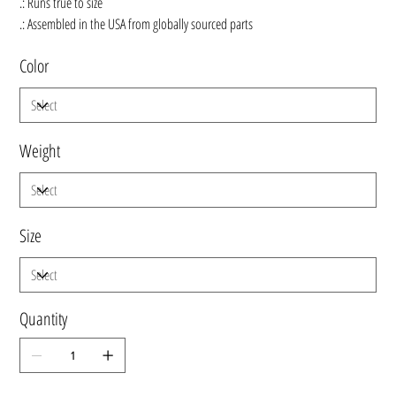
.: Runs true to size
.: Assembled in the USA from globally sourced parts
Color
Weight
Size
Quantity