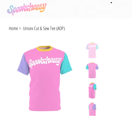
Home
>
Unisex Cut & Sew Tee (AOP)